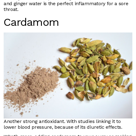
and ginger water is the perfect inflammatory for a sore
throat.
Cardamom
Another strong antioxidant. With studies linking it to
lower blood pressure, because of its diuretic effects.