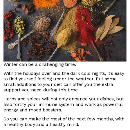
Winter can be a challenging time.
With the holidays over and the dark cold nights, it’s easy
to find yourself feeling under the weather. But some
small additions to your diet can offer you the extra
support you need during this time.
Herbs and spices will not only enhance your dishes, but
also fortify your immune system and work as powerful
energy and mood boosters.
So you can make the most of the next few months, with
a healthy body and a healthy mind.