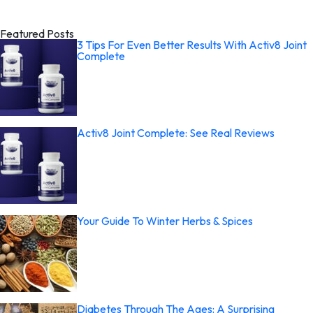
Featured Posts
3 Tips For Even Better Results With Activ8 Joint
Complete
Activ8 Joint Complete: See Real Reviews
Your Guide To Winter Herbs & Spices
Diabetes Through The Ages: A Surprising