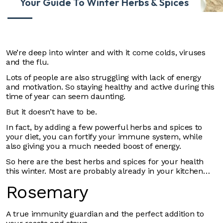
Your Guide To Winter Herbs & Spices
We’re deep into winter and with it come colds, viruses
and the flu.
Lots of people are also struggling with lack of energy
and motivation. So staying healthy and active during this
time of year can seem daunting.
But it doesn’t have to be.
In fact, by adding a few powerful herbs and spices to
your diet, you can fortify your immune system, while
also giving you a much needed boost of energy.
So here are the best herbs and spices for your health
this winter. Most are probably already in your kitchen…
Rosemary
A true immunity guardian and the perfect addition to