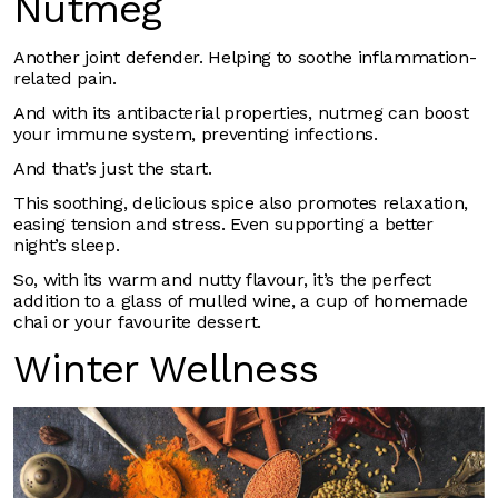
Nutmeg
Another joint defender. Helping to soothe inflammation-
related pain.
And with its antibacterial properties, nutmeg can boost
your immune system, preventing infections.
And that’s just the start.
This soothing, delicious spice also promotes relaxation,
easing tension and stress. Even supporting a better
night’s sleep.
So, with its warm and nutty flavour, it’s the perfect
addition to a glass of mulled wine, a cup of homemade
chai or your favourite dessert.
Winter Wellness