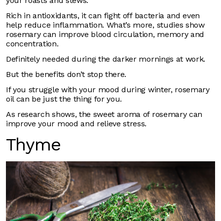
your roasts and stews.
Rich in antioxidants, it can fight off bacteria and even
help reduce inflammation. What’s more, studies show
rosemary can improve blood circulation, memory and
concentration.
Definitely needed during the darker mornings at work.
But the benefits don’t stop there.
If you struggle with your mood during winter, rosemary
oil can be just the thing for you.
As research shows, the sweet aroma of rosemary can
improve your mood and relieve stress.
Thyme