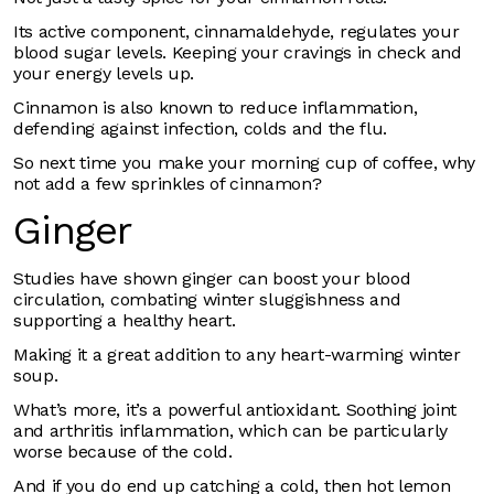
Its active component, cinnamaldehyde, regulates your
blood sugar levels. Keeping your cravings in check and
your energy levels up.
Cinnamon is also known to reduce inflammation,
defending against infection, colds and the flu.
So next time you make your morning cup of coffee, why
not add a few sprinkles of cinnamon?
Ginger
Studies have shown ginger can boost your blood
circulation, combating winter sluggishness and
supporting a healthy heart.
Making it a great addition to any heart-warming winter
soup.
What’s more, it’s a powerful antioxidant. Soothing joint
and arthritis inflammation, which can be particularly
worse because of the cold.
And if you do end up catching a cold, then hot lemon