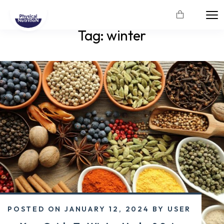
Tag:
winter
POSTED ON
JANUARY 12, 2024
BY
USER