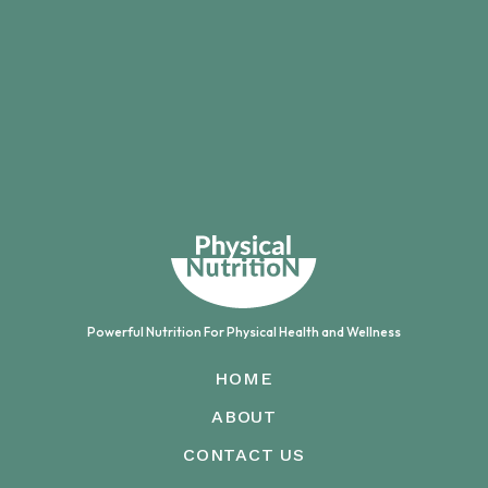
Powerful Nutrition For
Physical Health and Wellness
HOME
ABOUT
CONTACT US