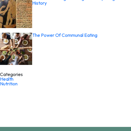
History
The Power Of Communal Eating
Categories
Health
Nutrition