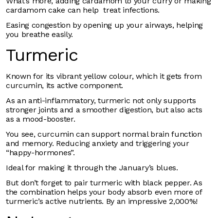
What’s more, adding cardamom to your curry or making
cardamom cake can help treat infections.
Easing congestion by opening up your airways, helping
you breathe easily.
Turmeric
Known for its vibrant yellow colour, which it gets from
curcumin, its active component.
As an anti-inflammatory, turmeric not only supports
stronger joints and a smoother digestion, but also acts
as a mood-booster.
You see, curcumin can support normal brain function
and memory. Reducing anxiety and triggering your
“happy-hormones”.
Ideal for making it through the January’s blues.
But don’t forget to pair turmeric with black pepper. As
the combination helps your body absorb even more of
turmeric’s active nutrients. By an impressive 2,000%!