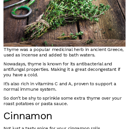
Thyme was a popular medicinal herb in ancient Greece,
used as incense and added to bath waters.
Nowadays, thyme is known for its antibacterial and
antifungal properties. Making it a great decongestant if
you have a cold.
It’s also rich in vitamins C and A, proven to support a
normal immune system.
So don’t be shy to sprinkle some extra thyme over your
roast potatoes or pasta sauce.
Cinnamon
Not just a tasty spice for your cinnamon rolls.