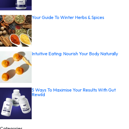
Your Guide To Winter Herbs & Spices
Intuitive Eating: Nourish Your Body Naturally
5 Ways To Maximise Your Results With Gut
Rewild
Categories