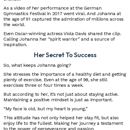
As a video of her performance at the German
Gymnastics Festival in 2017 went viral. And Johanna at
the age of 91 captured the admiration of millions across
the world.
Even Oscar-winning actress Viola Davis shared the clip.
Calling Johanna her “spirit warrior” and a source of
inspiration.
Her Secret To Success
So, what keeps Johanna going?
She stresses the importance of a healthy diet and getting
plenty of exercise. Even at the age of 98, she still
exercises three or four times a week.
But according to her, it’s not just about staying active.
Maintaining a positive mindset is just as important.
“My face is old, but my heart is young,”
This attitude has not only helped her stay fit, but also
enjoy life to the fullest. Making her journey a testament
to the power of perseverance and passion.