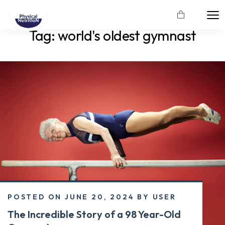
Tag:
world's oldest gymnast
POSTED ON
JUNE 20, 2024
BY
USER
The Incredible Story of a 98 Year-Old