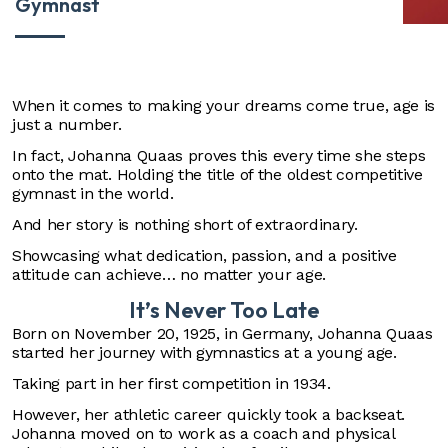
Gymnast
When it comes to making your dreams come true, age is
just a number.
In fact, Johanna Quaas proves this every time she steps
onto the mat. Holding the title of the oldest competitive
gymnast in the world.
And her story is nothing short of extraordinary.
Showcasing what dedication, passion, and a positive
attitude can achieve… no matter your age.
It’s Never Too Late
Born on November 20, 1925, in Germany, Johanna Quaas
started her journey with gymnastics at a young age.
Taking part in her first competition in 1934.
However, her athletic career quickly took a backseat.
Johanna moved on to work as a coach and physical