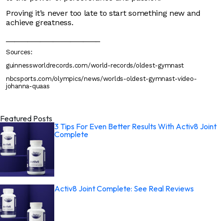
Proving it’s never too late to start something new and
achieve greatness.
______________________
Sources:
guinnessworldrecords.com/world-records/oldest-gymnast
nbcsports.com/olympics/news/worlds-oldest-gymnast-video-
johanna-quaas
Featured Posts
3 Tips For Even Better Results With Activ8 Joint
Complete
Activ8 Joint Complete: See Real Reviews