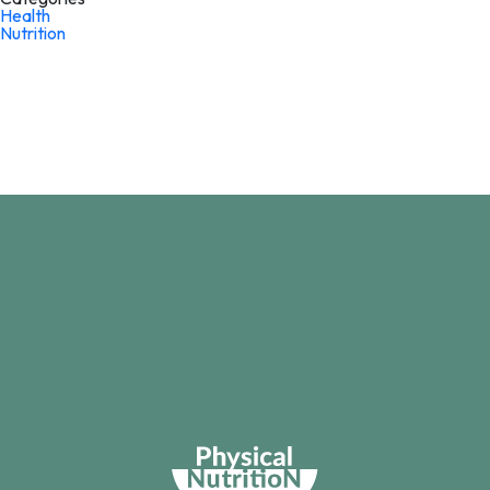
Health
Nutrition