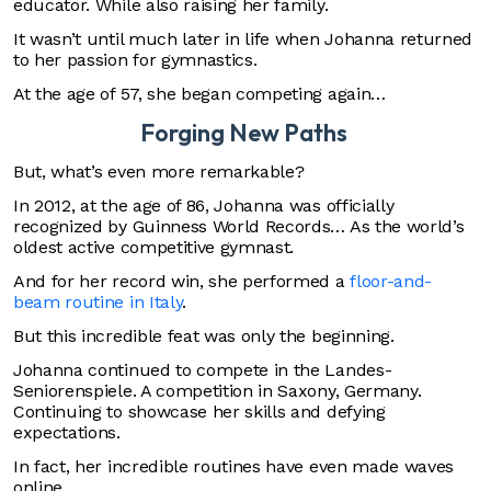
educator. While also raising her family.
It wasn’t until much later in life when Johanna returned
to her passion for gymnastics.
At the age of 57, she began competing again…
Forging New Paths
But, what’s even more remarkable?
In 2012, at the age of 86, Johanna was officially
recognized by Guinness World Records… As the world’s
oldest active competitive gymnast.
And for her record win, she performed a
floor-and-
beam routine in Italy
.
But this incredible feat was only the beginning.
Johanna continued to compete in the Landes-
Seniorenspiele. A competition in Saxony, Germany.
Continuing to showcase her skills and defying
expectations.
In fact, her incredible routines have even made waves
online…